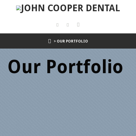
> OUR PORTFOLIO
Our Portfolio